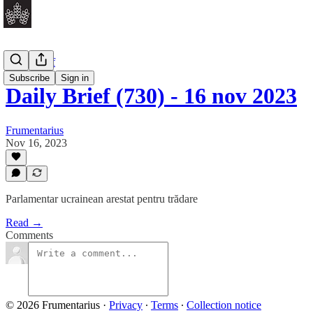
Daily Brief
Subscribe
Sign in
Daily Brief (730) - 16 nov 2023
Frumentarius
Nov 16, 2023
Parlamentar ucrainean arestat pentru trădare
Read →
Comments
© 2026 Frumentarius
·
Privacy
∙
Terms
∙
Collection notice