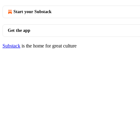
Start your Substack
Get the app
Substack
is the home for great culture