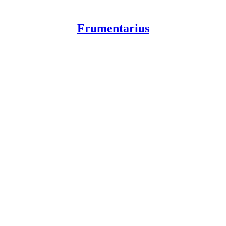
Frumentarius