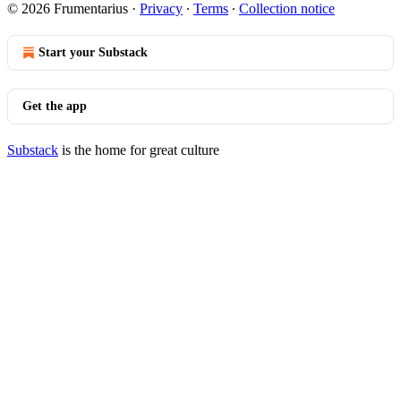
© 2026 Frumentarius
·
Privacy
∙
Terms
∙
Collection notice
Start your Substack
Get the app
Substack
is the home for great culture