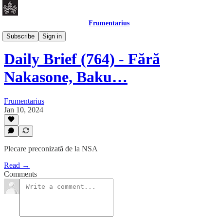
Frumentarius
Daily Brief
Subscribe
Sign in
Daily Brief (764) - Fără
Nakasone, Baku…
Frumentarius
Jan 10, 2024
Plecare preconizată de la NSA
Read →
Comments