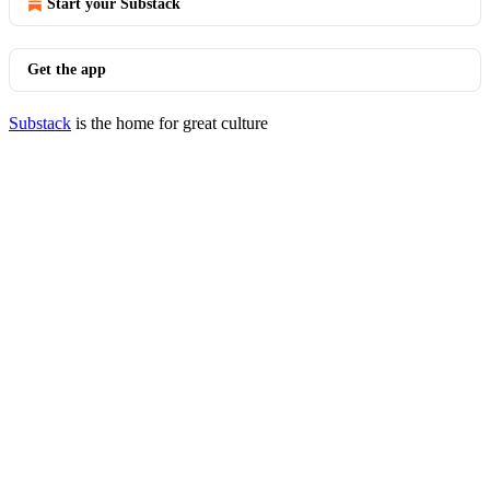
Start your Substack
Get the app
Substack
is the home for great culture