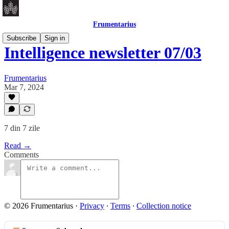
Frumentarius
Subscribe
Sign in
Intelligence newsletter 07/03
Frumentarius
Mar 7, 2024
7 din 7 zile
Read →
Comments
© 2026 Frumentarius
·
Privacy
∙
Terms
∙
Collection notice