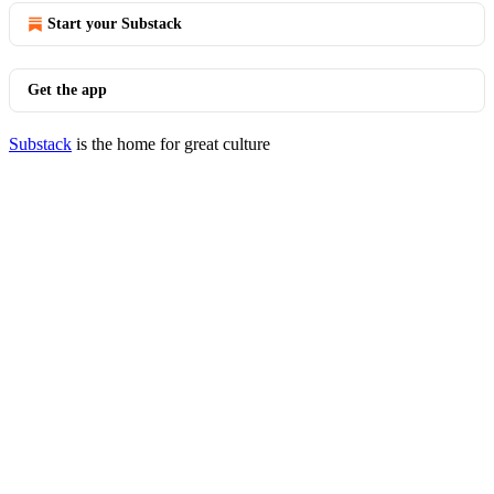
Start your Substack
Get the app
Substack
is the home for great culture