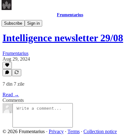
Frumentarius
Daily Brief
Subscribe
Sign in
Intelligence newsletter 29/08
Frumentarius
Aug 29, 2024
7 din 7 zile
Read →
Comments
© 2026 Frumentarius
·
Privacy
∙
Terms
∙
Collection notice