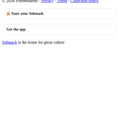
© 2026 Frumentarius
·
Privacy
∙
Terms
∙
Collection notice
Start your Substack
Get the app
Substack
is the home for great culture