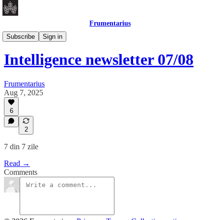
Frumentarius
Daily Brief
Subscribe
Sign in
Intelligence newsletter 07/08
Frumentarius
Aug 7, 2025
6
2
7 din 7 zile
Read →
Comments